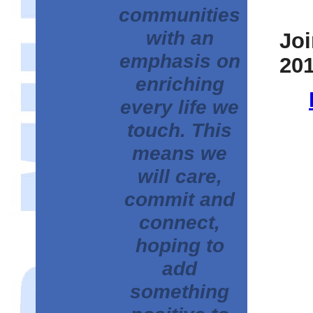
communities
with an
Joi
emphasis on
201
enriching
every life we
touch. This
means we
will care,
commit and
connect,
hoping to
add
something