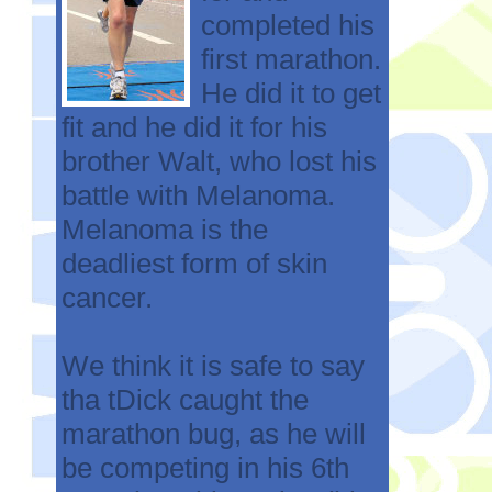
completed his
first marathon.
He did it to get
fit and he did it for his
brother Walt, who lost his
battle with Melanoma.
Melanoma is the
deadliest form of skin
cancer.
We think it is safe to say
tha tDick caught the
marathon bug, as he will
be competing in his 6th