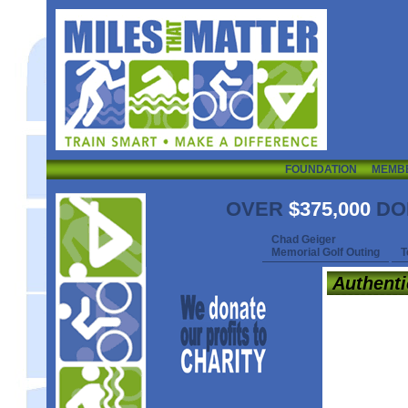
FOUNDATION
MEMB
OVER
$375,000
DO
Chad Geiger
Memorial Golf Outing
T
Authent