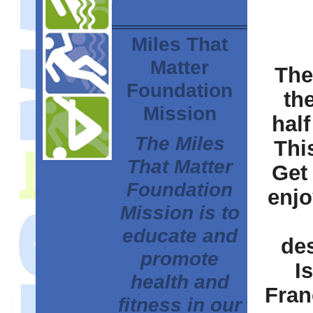
Miles That
Matter
The
Foundation
th
Mission
half
The Miles
This
That Matter
Get
Foundation
enjo
Mission is to
educate and
des
promote
I
health and
Fran
fitness in our