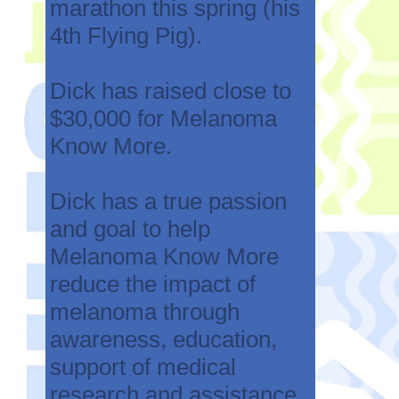
marathon this spring (his
4th Flying Pig).
Dick has raised close to
$30,000 for Melanoma
Know More.
Dick has a true passion
and goal to help
Melanoma Know More
reduce the impact of
melanoma through
awareness, education,
support of medical
research and assistance