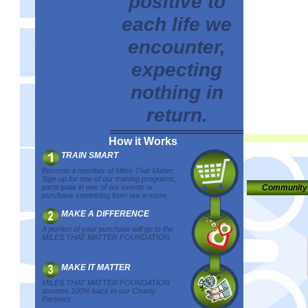
positive to
each life we
encounter,
expecting
nothing in
return.
How it Works
TRAIN SMART
Become a member of Miles That Matter.
Sign up for one of our training programs,
participate in one of our events or
Community
purchase something from our e-store.
MAKE A DIFFERENCE
A portion of your purchase will go to the
MILES THAT MATTER FOUNDATION.
MAKE IT MATTER
MILES THAT MATTER FOUNDATION
donates 100% back to our Charity
Partners.