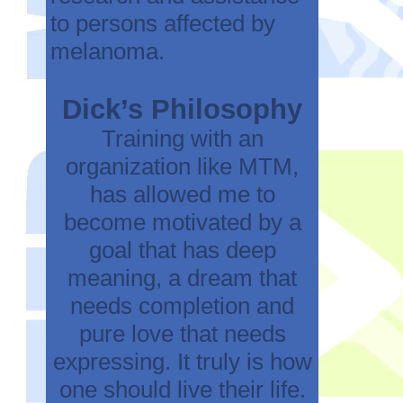
to persons affected by
melanoma.
Dick’s Philosophy
Training with an
organization like MTM,
has allowed me to
become motivated by a
goal that has deep
meaning, a dream that
needs completion and
pure love that needs
expressing. It truly is how
one should live their life.