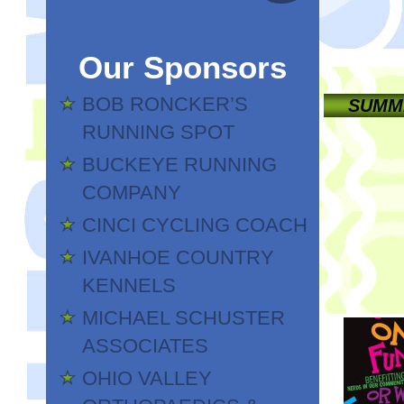
Our Sponsors
BOB RONCKER’S
SUMME
RUNNING SPOT
BUCKEYE RUNNING
COMPANY
CINCI CYCLING COACH
IVANHOE COUNTRY
KENNELS
MICHAEL SCHUSTER
ASSOCIATES
OHIO VALLEY