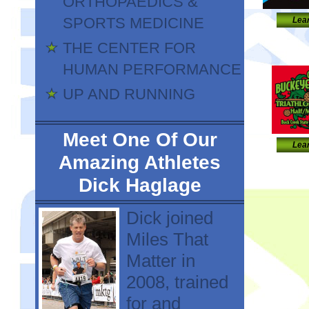
ORTHOPAEDICS &
SPORTS MEDICINE
Lea
THE CENTER FOR
HUMAN PERFORMANCE
UP AND RUNNING
Meet One Of Our
Lea
Amazing Athletes
Dick Haglage
Dick joined
Miles That
Matter in
2008, trained
for and